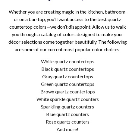
Whether you are creating magic in the kitchen, bathroom,
or on a bar-top, you’ll want access to the best quartz
countertop colors—we don’t disappoint. Allow us to walk
you through a catalog of colors designed to make your
décor selections come together beautifully. The following
are some of our current most popular color choices:
White quartz countertops
Black quartz countertops
Gray quartz countertops
Green quartz countertops
Brown quartz countertops
White sparkle quartz counters
Sparkling quartz counters
Blue quartz counters
Rose quartz counters
And more!