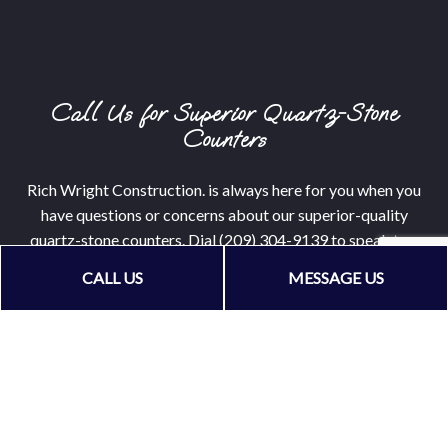
Call Us for Superior Quartz-Stone
Counters
Rich Wright Construction. is always here for you when you
have questions or concerns about our superior-quality
quartz-stone counters. Dial (209) 304-9139 to speak to a
licensed expert about making your dreams come true.
CALL US
MESSAGE US