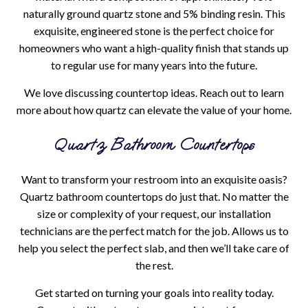
naturally ground quartz stone and 5% binding resin. This
exquisite, engineered stone is the perfect choice for
homeowners who want a high-quality finish that stands up
to regular use for many years into the future.
We love discussing countertop ideas. Reach out to learn
more about how quartz can elevate the value of your home.
Quartz Bathroom Countertops
Want to transform your restroom into an exquisite oasis?
Quartz bathroom countertops do just that. No matter the
size or complexity of your request, our installation
technicians are the perfect match for the job. Allows us to
help you select the perfect slab, and then we’ll take care of
the rest.
Get started on turning your goals into reality today.