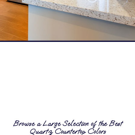
Browse a Large Selection of the Best
Quartz Countertop Colors