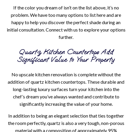
If the color you dream of isn’t on the list above, it’s no
problem. We have too many options to list here and are
happy to help you discover the perfect shade during an
initial consultation. Connect with us to explore your options
further.
Quartz Kitchen Countertops Add
Significant Value to Your Property
No upscale kitchen renovation is complete without the
addition of quartz kitchen countertops. These durable and
long-lasting luxury surfaces turn your kitchen into the
chef’s dream you’ve always wanted and contribute to
significantly increasing the value of your home.
In addition to being an elegant selection that ties together
the room perfectly, quartz is also a very tough, non-porous
material with a composition of approximately 95%