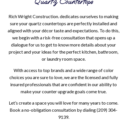
Quartz Countertops
Rich Wright Construction. dedicates ourselves to making
sure your quartz countertops are perfectly installed and
aligned with your décor taste and expectations. To do this,
we begin with a risk-free consultation that opens up a
dialogue for us to get to know more details about your
project and your ideas for the perfect kitchen, bathroom,
or laundry room space.
With access to top brands and a wide range of color
choices you are sure to love, we are the licensed and fully
insured professionals that are confident in our ability to
make your counter upgrade goals come true.
Let’s create a space you will love for many years to come.
Book a no-obligation consultation by dialing (209) 304-
9139.