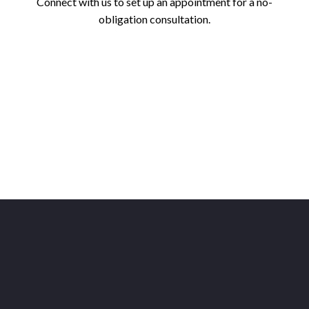
Connect with us to set up an appointment for a no-
obligation consultation.