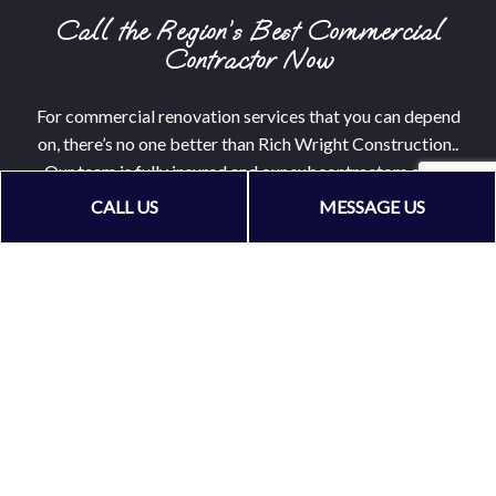
Call the Region’s Best Commercial
Contractor Now
For commercial renovation services that you can depend
on, there’s no one better than Rich Wright Construction..
Our team is fully insured and our subcontractors come
ready with years, often decades, of experience.
CALL US
MESSAGE US
Call now to hire a commercial general contractor that
wants to see you grow your business. We can’t wait to get
started.