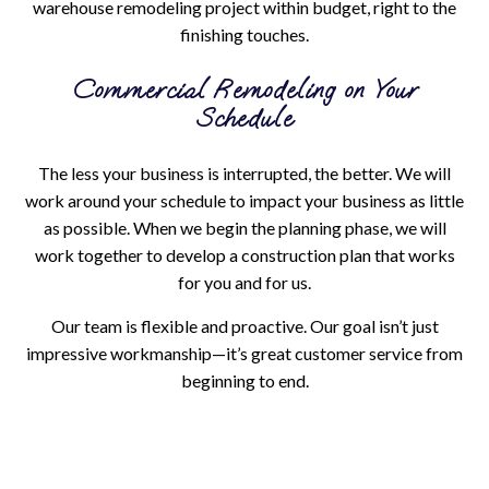
warehouse remodeling project within budget, right to the
finishing touches.
Commercial Remodeling on Your
Schedule
The less your business is interrupted, the better. We will
work around your schedule to impact your business as little
as possible. When we begin the planning phase, we will
work together to develop a construction plan that works
for you and for us.
Our team is flexible and proactive. Our goal isn’t just
impressive workmanship—it’s great customer service from
beginning to end.