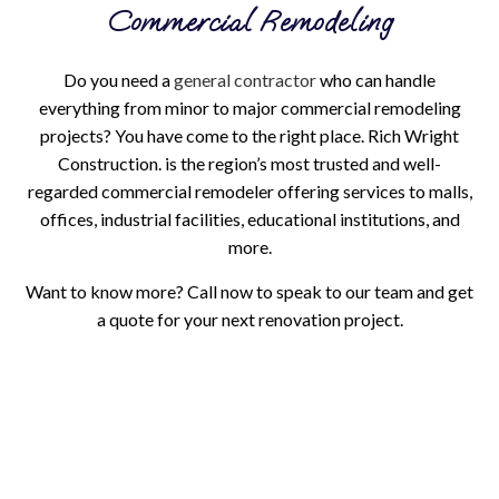
Commercial Remodeling
Do you need a
general contractor
who can handle
everything from minor to major commercial remodeling
projects? You have come to the right place. Rich Wright
Construction. is the region’s most trusted and well-
regarded commercial remodeler offering services to malls,
offices, industrial facilities, educational institutions, and
more.
Want to know more? Call now to speak to our team and get
a quote for your next renovation project.