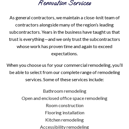
Renovation Services
As general contractors, we maintain a close-knit team of
contractors alongside many of the region’s leading
subcontractors. Years in the business have taught us that
trust is everything—and we only trust the subcontractors
whose work has proven time and again to exceed
expectations.
When you choose us for your commercial remodeling, you’ll
be able to select from our complete range of remodeling
services. Some of these services include:
Bathroom remodeling
Open and enclosed office space remodeling
Room construction
Flooring installation
Kitchen remodeling
Accessibility remodeling