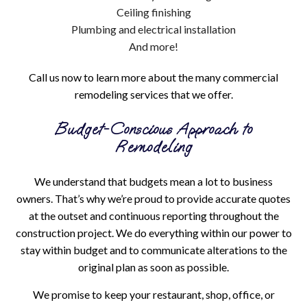
Ceiling finishing
Plumbing and electrical installation
And more!
Call us now to learn more about the many commercial
remodeling services that we offer.
Budget-Conscious Approach to
Remodeling
We understand that budgets mean a lot to business
owners. That’s why we’re proud to provide accurate quotes
at the outset and continuous reporting throughout the
construction project. We do everything within our power to
stay within budget and to communicate alterations to the
original plan as soon as possible.
We promise to keep your restaurant, shop, office, or