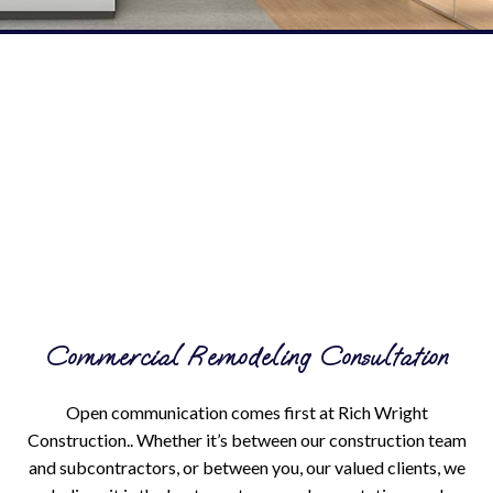
Commercial Remodeling Consultation
Open communication comes first at Rich Wright
Construction.. Whether it’s between our construction team
and subcontractors, or between you, our valued clients, we