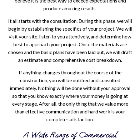
believe it is the best way to exceed expectations and
produce amazing results.
It all starts with the consultation. During this phase, we will
begin by establishing the specifics of your project. We will
visit your site, listen to you attentively, and determine how
best to approach your project. Once the materials are
chosen and the basic plans have been laid out, we will draft
an estimate and comprehensive cost breakdown.
If anything changes throughout the course of the
construction, you will be notified and consulted
immediately. Nothing will be done without your approval
so that you know exactly where your money is going at
every stage. After all, the only thing that we value more
than effective communication and hard work is your
complete satisfaction.
A Wide Range of Commercial