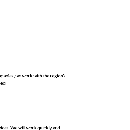
ompanies, we work with the region’s
eed.
rvices. We will work quickly and