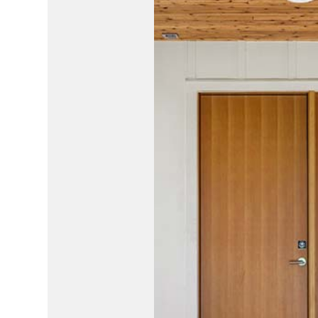
HOUSE PAINTING
HVAC
RESIDENTIAL PLUMBING
RESIDE
RESIDENTIAL ROOFING
ROOF 
WINDOW INSTALLATION
SERVIC