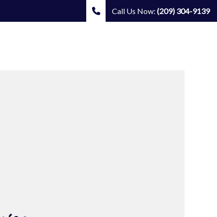
Call Us Now:
(209) 304-9139