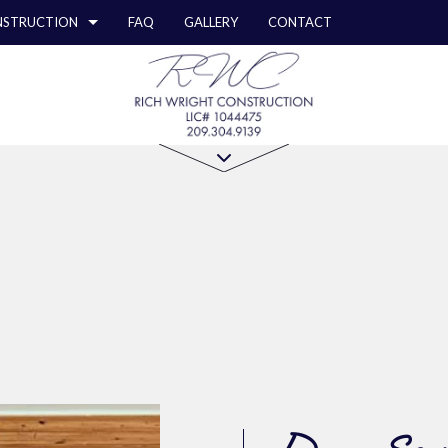
STRUCTION
FAQ
GALLERY
CONTACT
STRUCTION
Y REPAIR
COMMERCIAL REMODELING
CONSTRUCTION CONTRACTOR
ION
RCIAL PLUMBING
REMODELING CONTRACTOR
FRAMING
RCIAL ROOFING
PATIO CONSTRUCTION
STRUCTION
ERTOP INSTALLATION
SIDING
Z COUNTERTOPS
ICAL SERVICES
AL CONTRACTOR
OOD FLOORS
EPAIRS