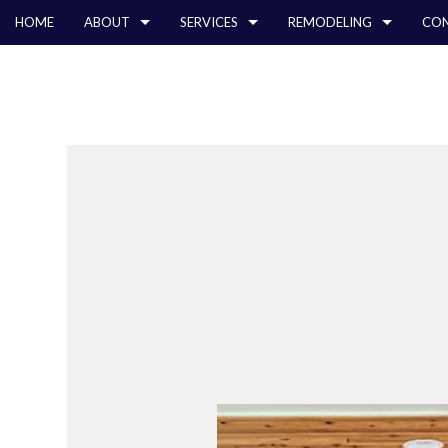
HOME
ABOUT
SERVICES
REMODELING
CON
BLOG
CARPENTRY
BATHROOM REMODELING
TESTIMONIALS
COMMERCIAL CON
CHIMNE
COMMERCIAL PAINTING
KITCHEN REMODELING
DECK CONSTRUCT
COMME
COMMERCIAL ROOF REPAIR
RESIDENTIAL REMODELING
HOME ADDITIONS
COMME
CONCRETE WORK
RESIDENTIAL CON
COUNT
GRANITE COUNTERTOPS
QUART
DOOR SERVICES
ELECTR
FLOORING INSTALLATION
GENER
GUTTER SERVICES
HARDW
HOME IMPROVEMENT
HOME R