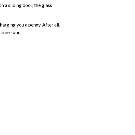
n a sliding door, the glass
arging you a penny. After all,
 time soon.