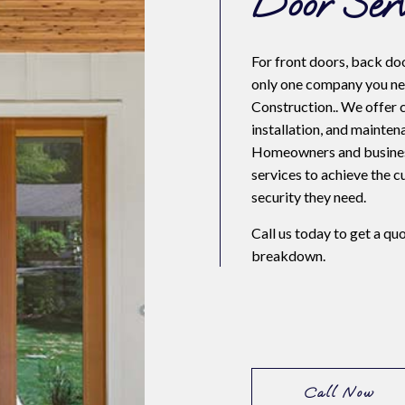
Door Serv
NTIAL ROOF REPAIR
For front doors, back doo
only one company you ne
WATERPROOFING
Construction.. We offer 
E AREAS
installation, and mainten
Homeowners and business
services to achieve the 
security they need.
Call us today to get a qu
breakdown.
Call Now