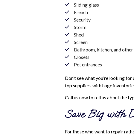
Sliding glass
French
Security
Storm
Shed
Screen
Bathroom, kitchen, and other 
Closets
Pet entrances
Don’t see what you’re looking for o
top suppliers with huge inventorie
Call us now to tell us about the ty
Save Big with D
For those who want to repair rather