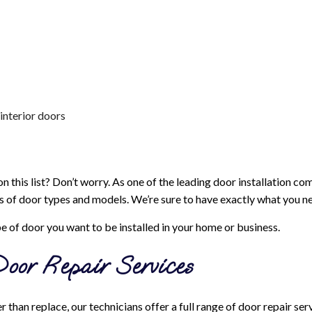
interior doors
n this list? Don’t worry. As one of the leading door installation c
s of door types and models. We’re sure to have exactly what you n
pe of door you want to be installed in your home or business.
oor Repair Services
 than replace, our technicians offer a full range of door repair se