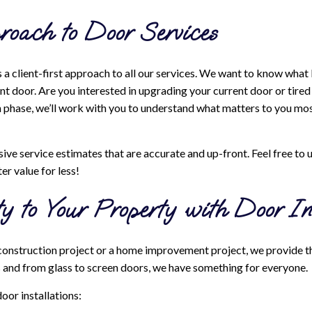
roach to Door Services
a client-first approach to all our services. We want to know what
t door. Are you interested in upgrading your current door or tired
phase, we’ll work with you to understand what matters to you most 
ve service estimates that are accurate and up-front. Feel free to 
er value for less!
y to Your Property with Door Ins
construction project or a home improvement project, we provide th
s and from glass to screen doors, we have something for everyone.
door installations: