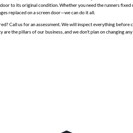
door to its original condition. Whether you need the runners fixed o
inges replaced on a screen door—we can do it all.
red? Call us for an assessment. We will inspect everything before ch
y are the pillars of our business, and we don’t plan on changing any