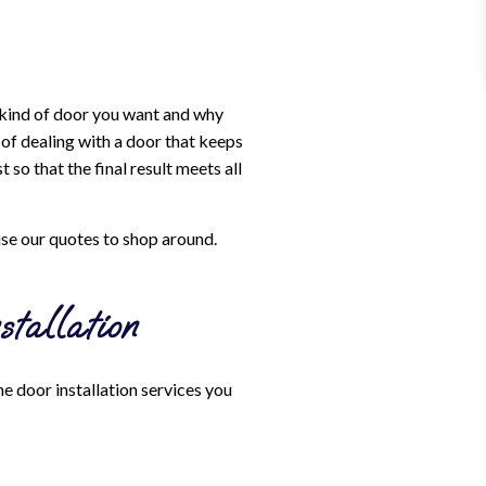
 kind of door you want and why
 of dealing with a door that keeps
so that the final result meets all
use our quotes to shop around.
tallation
e door installation services you