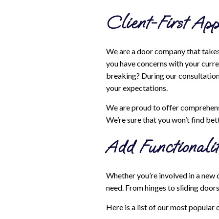
Client-First App
We are a door company that takes 
you have concerns with your curren
breaking? During our consultation 
your expectations.
We are proud to offer comprehensi
We’re sure that you won’t find bett
Add Functionalit
Whether you’re involved in a new 
need. From hinges to sliding door
Here is a list of our most popular 