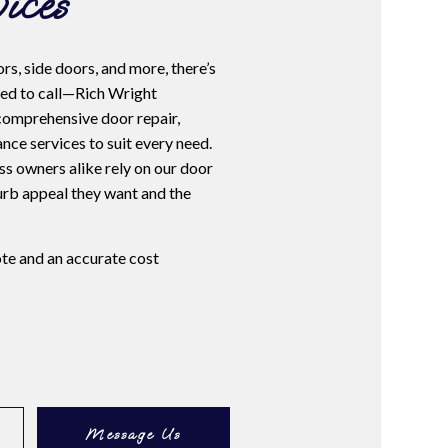
ices
rs, side doors, and more, there’s
ed to call—Rich Wright
comprehensive door repair,
ance services to suit every need.
 owners alike rely on our door
curb appeal they want and the
ote and an accurate cost
Message Us