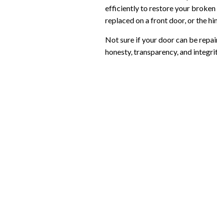
efficiently to restore your broken 
replaced on a front door, or the h
Not sure if your door can be repai
honesty, transparency, and integrit