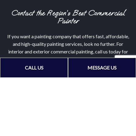
Contact the Region’s Best Commercial
Painter
If you want a painting company that offers fast, affordable,
and high-quality painting services, look no further. For
interior and exterior commercial painting, call us today for
a service quote!
CALL US
MESSAGE US