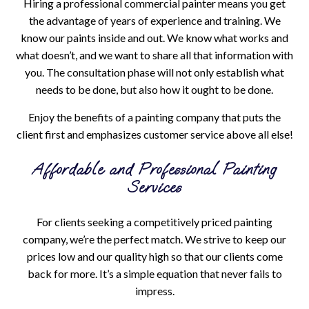
Hiring a professional commercial painter means you get
the advantage of years of experience and training. We
know our paints inside and out. We know what works and
what doesn’t, and we want to share all that information with
you. The consultation phase will not only establish what
needs to be done, but also how it ought to be done.
Enjoy the benefits of a painting company that puts the
client first and emphasizes customer service above all else!
Affordable and Professional Painting
Services
For clients seeking a competitively priced painting
company, we’re the perfect match. We strive to keep our
prices low and our quality high so that our clients come
back for more. It’s a simple equation that never fails to
impress.