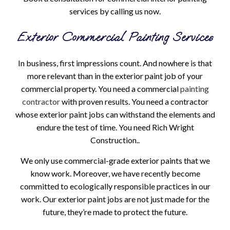
services by calling us now.
Exterior Commercial Painting Services
In business, first impressions count. And nowhere is that
more relevant than in the exterior paint job of your
commercial property. You need a commercial
painting
contractor
with proven results. You need a contractor
whose exterior paint jobs can withstand the elements and
endure the test of time. You need Rich Wright
Construction..
We only use commercial-grade exterior paints that we
know work. Moreover, we have recently become
committed to ecologically responsible practices in our
work. Our exterior paint jobs are not just made for the
future, they’re made to protect the future.