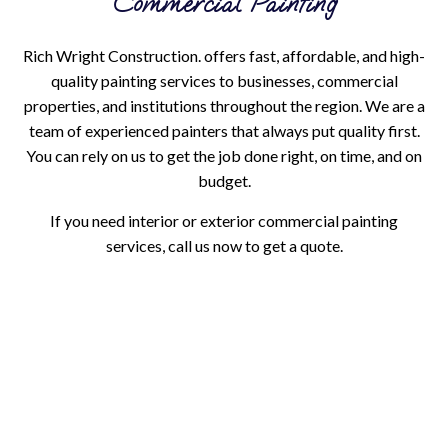
Commercial Painting
Rich Wright Construction. offers fast, affordable, and high-
quality painting services to businesses, commercial
properties, and institutions throughout the region. We are a
team of experienced painters that always put quality first.
You can rely on us to get the job done right, on time, and on
budget.
If you need interior or exterior commercial painting
services, call us now to get a quote.