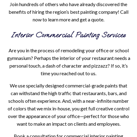
Join hundreds of others who have already discovered the
benefits of hiring the region’s best painting company! Call
now to learn more and get a quote.
Interior Commercial Painting Services
Are you in the process of remodeling your office or school
gymnasium? Perhaps the interior of your restaurant needs a
personal touch, a dash of character and pizzazz? If so, it’s
time you reached out to us.
We use specially designed commercial-grade paints that
can withstand the high traffic that restaurants, bars, and
schools often experience. And, with a near-infinite number
of colors that we mix in-house, you get full creative control
over the appearance of your office—perfect for those who
want to make an impact on clients and employees.
Book a consultation for commercial interior painting