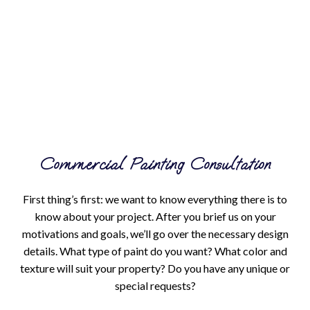
Commercial Painting Consultation
First thing’s first: we want to know everything there is to
know about your project. After you brief us on your
motivations and goals, we’ll go over the necessary design
details. What type of paint do you want? What color and
texture will suit your property? Do you have any unique or
special requests?