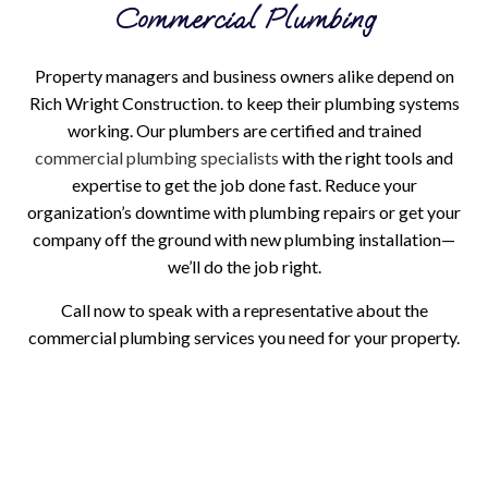
Commercial Plumbing
Property managers and business owners alike depend on
Rich Wright Construction. to keep their plumbing systems
working. Our plumbers are certified and trained
commercial plumbing specialists
with the right tools and
expertise to get the job done fast. Reduce your
organization’s downtime with plumbing repairs or get your
company off the ground with new plumbing installation—
we’ll do the job right.
Call now to speak with a representative about the
commercial plumbing services you need for your property.