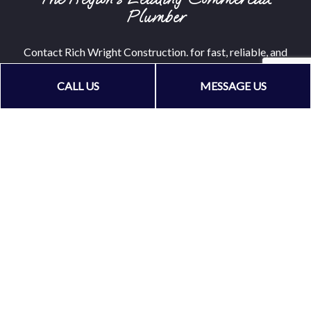
Plumber
Contact Rich Wright Construction. for fast, reliable, and
cost-effective commercial plumbing services. We can’t
CALL US
MESSAGE US
wait to get started on your plumbing project. And neither
should you!
Call (209) 304-9139 now!