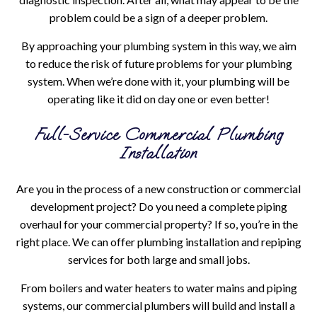
problem could be a sign of a deeper problem.
By approaching your plumbing system in this way, we aim
to reduce the risk of future problems for your plumbing
system. When we’re done with it, your plumbing will be
operating like it did on day one or even better!
Full-Service Commercial Plumbing
Installation
Are you in the process of a new construction or commercial
development project? Do you need a complete piping
overhaul for your commercial property? If so, you’re in the
right place. We can offer plumbing installation and repiping
services for both large and small jobs.
From boilers and water heaters to water mains and piping
systems, our commercial plumbers will build and install a