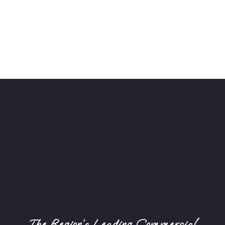
The Region’s Leading Commercial