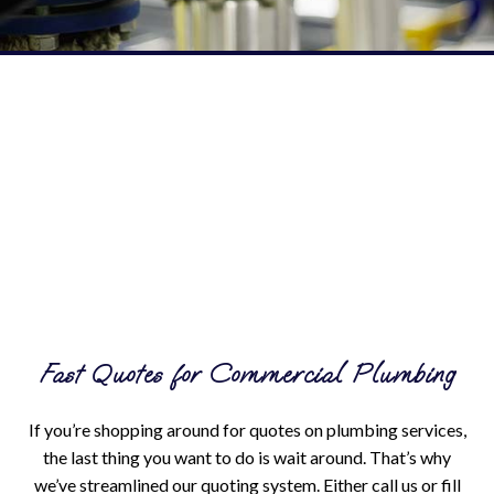
Fast Quotes for Commercial Plumbing
If you’re shopping around for quotes on plumbing services,
the last thing you want to do is wait around. That’s why
we’ve streamlined our quoting system. Either call us or fill