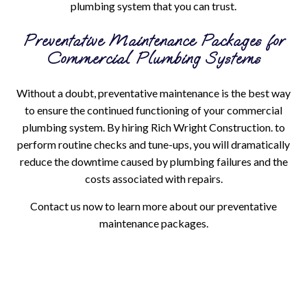
plumbing system that you can trust.
Preventative Maintenance Packages for
Commercial Plumbing Systems
Without a doubt, preventative maintenance is the best way
to ensure the continued functioning of your commercial
plumbing system. By hiring Rich Wright Construction. to
perform routine checks and tune-ups, you will dramatically
reduce the downtime caused by plumbing failures and the
costs associated with repairs.
Contact us now to learn more about our preventative
maintenance packages.