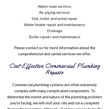
Water main services
Re-piping services
Sink, toilet, and urinal repair
Water heater repair and maintenance
Drainage
Boiler repairs and maintenance
Please contact us for more information about the
comprehensive and varied services we offer.
Cost-Effective Commercial Plumbing
Repairs
Commercial plumbing systems are often extremely
complex with many complicated components. To
determine the extent and nature of the plumbing problem
you’re facing, we will visit your site and run a complete
diagnostic inspection. After all, what may appear to be the