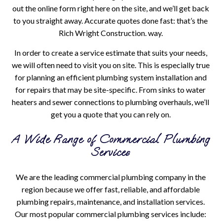
out the online form right here on the site, and we’ll get back
to you straight away. Accurate quotes done fast: that’s the
Rich Wright Construction. way.
In order to create a service estimate that suits your needs,
we will often need to visit you on site. This is especially true
for planning an efficient plumbing system installation and
for repairs that may be site-specific. From sinks to water
heaters and sewer connections to plumbing overhauls, we’ll
get you a quote that you can rely on.
A Wide Range of Commercial Plumbing
Services
We are the leading commercial plumbing company in the
region because we offer fast, reliable, and affordable
plumbing repairs, maintenance, and installation services.
Our most popular commercial plumbing services include: