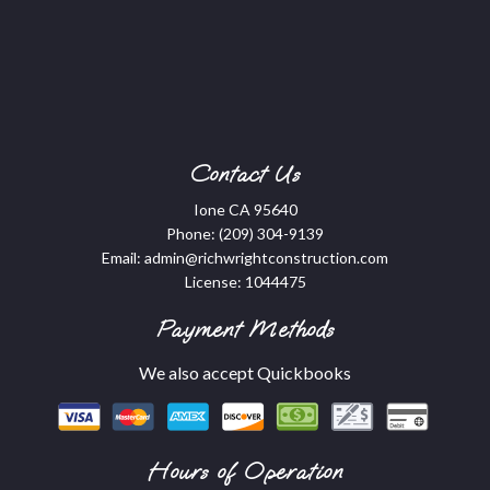
Contact Us
Ione CA 95640
Phone:
(209) 304-9139
Email: admin@richwrightconstruction.com
License: 1044475
Payment Methods
We also accept Quickbooks
Hours of Operation