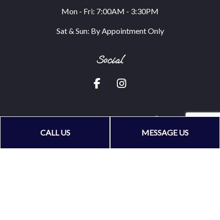
Mon - Fri: 7:00AM - 3:30PM
Sat & Sun: By Appointment Only
Social
CALL US
MESSAGE US