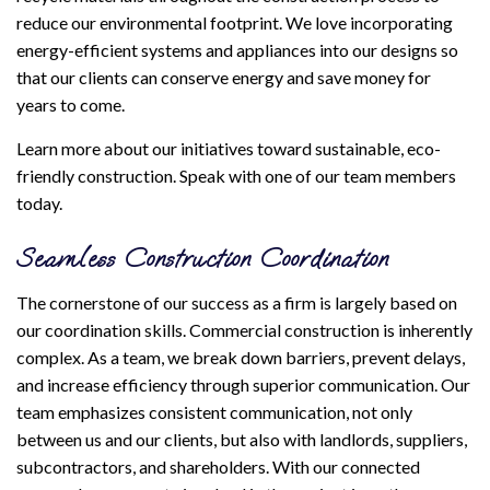
reduce our environmental footprint. We love incorporating
energy-efficient systems and appliances into our designs so
that our clients can conserve energy and save money for
years to come.
Learn more about our initiatives toward sustainable, eco-
friendly construction. Speak with one of our team members
today.
Seamless Construction Coordination
The cornerstone of our success as a firm is largely based on
our coordination skills. Commercial construction is inherently
complex. As a team, we break down barriers, prevent delays,
and increase efficiency through superior communication. Our
team emphasizes consistent communication, not only
between us and our clients, but also with landlords, suppliers,
subcontractors, and shareholders. With our connected