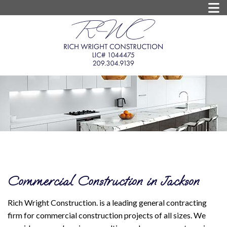
Commercial Construction in Jackson
Rich Wright Construction. is a leading general contracting
firm for commercial construction projects of all sizes. We