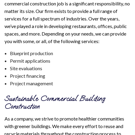
commercial construction job is a significant responsibility, no
matter its size. Our firm exists to provide a full range of
services for a full spectrum of industries. Over the years,
we’ve played a role in developing restaurants, offices, public
spaces, and more. Depending on your needs, we can provide
you with some, or all, of the following services:
Blueprint production
Permit applications
Site evaluations
Project financing
Project management
Sustainable Commercial Building
Construction
As a company, we strive to promote healthier communities
with greener buildings. We make every effort to reuse and
recycle materials throughout the construction process to