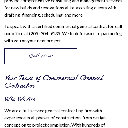
provide comprehensive consulting and management services
for new builds and renovations alike, assisting clients with
drafting, financing, scheduling, and more.
To speak with a certified commercial general contractor, call
our office at (209) 304-9139. We look forward to partnering
with you on your next project.
Call Now!
Your Team of Commercial General
Contractors
Who We Are
We are a full-service
general contracting
firm with
experience in all phases of construction, from design
conception to project completion. With hundreds of