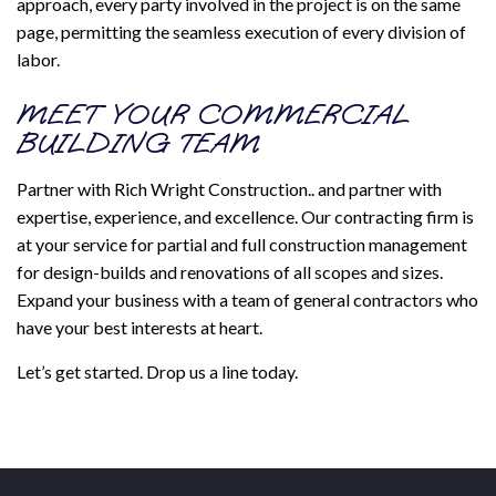
approach, every party involved in the project is on the same
page, permitting the seamless execution of every division of
labor.
MEET YOUR COMMERCIAL
BUILDING TEAM
Partner with Rich Wright Construction.. and partner with
expertise, experience, and excellence. Our contracting firm is
at your service for partial and full construction management
for design-builds and renovations of all scopes and sizes.
Expand your business with a team of general contractors who
have your best interests at heart.
Let’s get started. Drop us a line today.