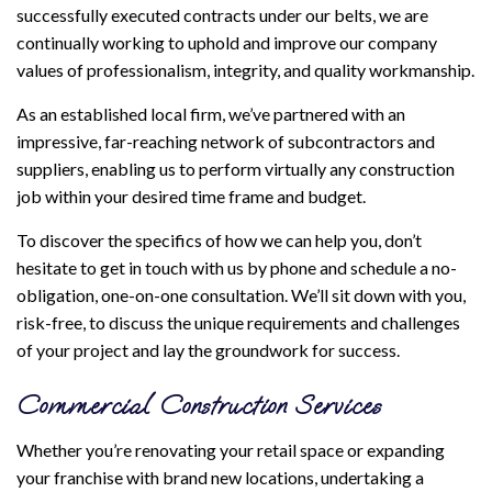
successfully executed contracts under our belts, we are
continually working to uphold and improve our company
values of professionalism, integrity, and quality workmanship.
As an established local firm, we’ve partnered with an
impressive, far-reaching network of subcontractors and
suppliers, enabling us to perform virtually any construction
job within your desired time frame and budget.
To discover the specifics of how we can help you, don’t
hesitate to get in touch with us by phone and schedule a no-
obligation, one-on-one consultation. We’ll sit down with you,
risk-free, to discuss the unique requirements and challenges
of your project and lay the groundwork for success.
Commercial Construction Services
Whether you’re renovating your retail space or expanding
your franchise with brand new locations, undertaking a