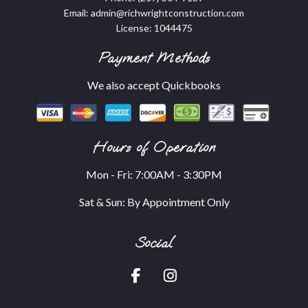
Email: admin@richwrightconstruction.com
License: 1044475
Payment Methods
We also accept Quickbooks
Hours of Operation
Mon - Fri: 7:00AM - 3:30PM
Sat & Sun: By Appointment Only
Social