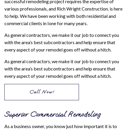
successful remodeling project requires the expertise of
various professionals, and Rich Wright Construction. is here
to help. We have been working with both residential and
commercial clients in Ione for many years.
As general contractors, we make it our job to connect you
with the area’s best subcontractors and help ensure that
every aspect of your remodel goes off without a hitch.
As general contractors, we make it our job to connect you
with the area’s best subcontractors and help ensure that
every aspect of your remodel goes off without a hitch.
Call Now!
Superior Commercial Remodeling
As a business owner, you know just how important it is to