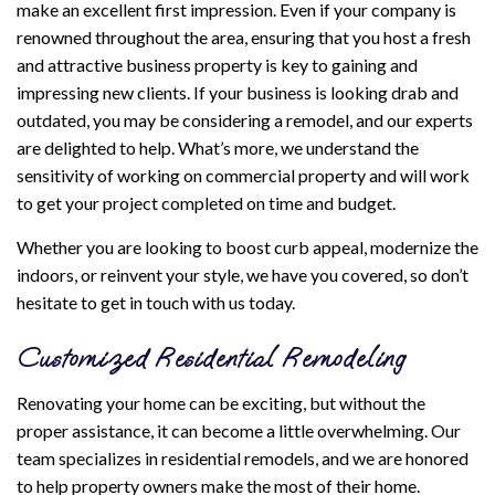
make an excellent first impression. Even if your company is
renowned throughout the area, ensuring that you host a fresh
and attractive business property is key to gaining and
impressing new clients. If your business is looking drab and
outdated, you may be considering a remodel, and our experts
are delighted to help. What’s more, we understand the
sensitivity of working on commercial property and will work
to get your project completed on time and budget.
Whether you are looking to boost curb appeal, modernize the
indoors, or reinvent your style, we have you covered, so don’t
hesitate to get in touch with us today.
Customized Residential Remodeling
Renovating your home can be exciting, but without the
proper assistance, it can become a little overwhelming. Our
team specializes in residential remodels, and we are honored
to help property owners make the most of their home.