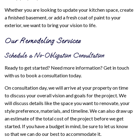
Whether you are looking to update your kitchen space, create
a finished basement, or add a fresh coat of paint to your
exterior, we want to bring your vision to life.
Our Remodeling Services
Schedule a No-Obligation Consultation
Ready to get started? Need more information? Get in touch
with us to book a consultation today.
On consultation day, we will arrive at your property on time
to discuss your overall vision and goals for the project. We
will discuss details like the space you want to renovate, your
style preference, materials, and timeline. We can also draw up
an estimate of the total cost of the project before we get
started. If you have a budget in mind, be sure to let us know
so that we can do our best to accommodate it.