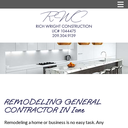
REMODELING GENERAL
CONTRACTOR IN Ione
Remodeling a home or business is no easy task. Any