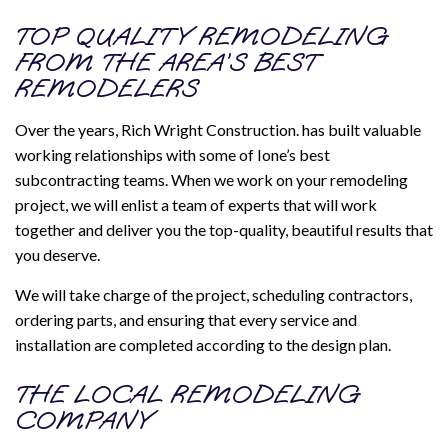
TOP QUALITY REMODELING
FROM THE AREA’S BEST
REMODELERS
Over the years, Rich Wright Construction. has built valuable
working relationships with some of Ione’s best
subcontracting teams. When we work on your remodeling
project, we will enlist a team of experts that will work
together and deliver you the top-quality, beautiful results that
you deserve.
We will take charge of the project, scheduling contractors,
ordering parts, and ensuring that every service and
installation are completed according to the design plan.
THE LOCAL REMODELING
COMPANY