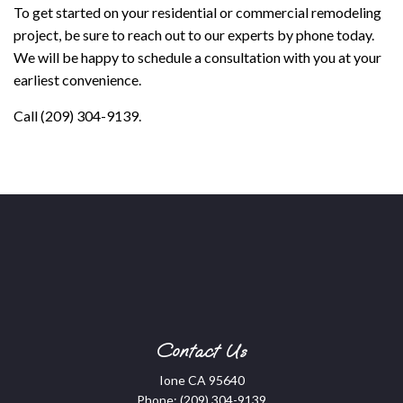
To get started on your residential or commercial remodeling
project, be sure to reach out to our experts by phone today.
We will be happy to schedule a consultation with you at your
earliest convenience.
Call (209) 304-9139.
Contact Us
Ione CA 95640
Phone:
(209) 304-9139