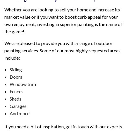
Whether you are looking to sell your home and increase its
market value or if you want to boost curb appeal for your
own enjoyment, investing in superior painting is the name of
the game!
We are pleased to provide you with a range of outdoor
painting services. Some of our most highly requested areas
include:
Siding
Doors
Window trim
Fences
Sheds
Garages
And more!
If you need a bit of inspiration, get in touch with our experts.