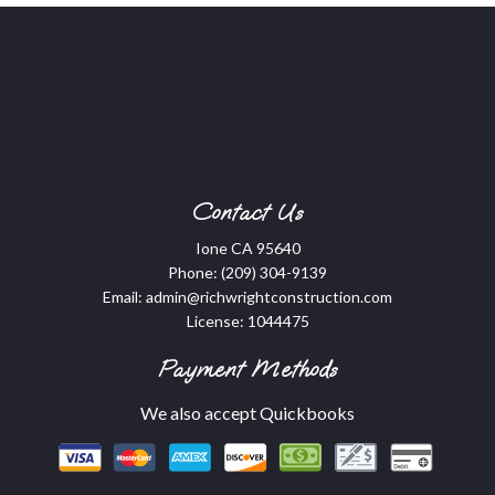
Contact Us
Ione CA 95640
Phone:
(209) 304-9139
Email: admin@richwrightconstruction.com
License: 1044475
Payment Methods
We also accept Quickbooks