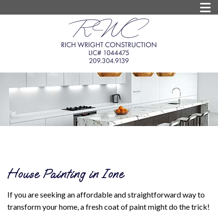
House Painting in Ione
If you are seeking an affordable and straightforward way to
transform your home, a fresh coat of paint might do the trick!