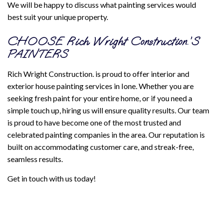
We will be happy to discuss what painting services would
best suit your unique property.
CHOOSE Rich Wright Construction.’S
PAINTERS
Rich Wright Construction. is proud to offer interior and
exterior house painting services in Ione. Whether you are
seeking fresh paint for your entire home, or if you need a
simple touch up, hiring us will ensure quality results. Our team
is proud to have become one of the most trusted and
celebrated painting companies in the area. Our reputation is
built on accommodating customer care, and streak-free,
seamless results.
Get in touch with us today!