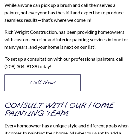
While anyone can pick up a brush and call themselves a
painter, not everyone has the skill and expertise to produce
seamless results—that’s where we come in!
Rich Wright Construction. has been providing homeowners
with custom exterior and interior painting services in Ione for
many years, and your home is next on our list!
To set up a consultation with our professional painters, call
(209) 304-9139 today!
Call Now!
CONSULT WITH OUR HOME
PAINTING TEAM
Every homeowner has a unique style and different goals when
it comes to painting their home. Maybe you want to add a