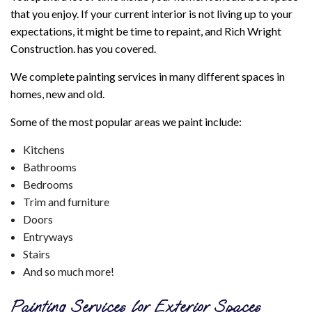
that you enjoy. If your current interior is not living up to your
expectations, it might be time to repaint, and Rich Wright
Construction. has you covered.
We complete painting services in many different spaces in
homes, new and old.
Some of the most popular areas we paint include:
Kitchens
Bathrooms
Bedrooms
Trim and furniture
Doors
Entryways
Stairs
And so much more!
Painting Services for Exterior Spaces