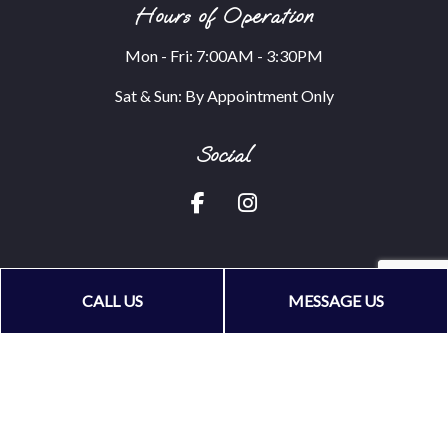
Hours of Operation
Mon - Fri: 7:00AM - 3:30PM
Sat & Sun: By Appointment Only
Social
CALL US
MESSAGE US