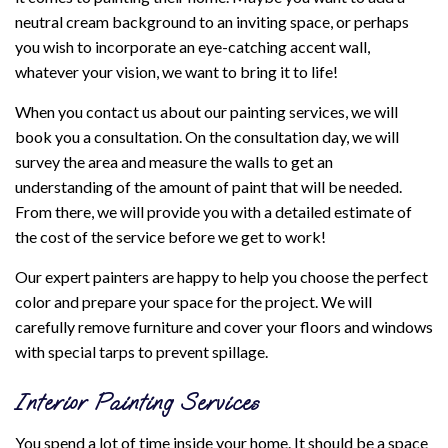
neutral cream background to an inviting space, or perhaps
you wish to incorporate an eye-catching accent wall,
whatever your vision, we want to bring it to life!
When you contact us about our painting services, we will
book you a consultation. On the consultation day, we will
survey the area and measure the walls to get an
understanding of the amount of paint that will be needed.
From there, we will provide you with a detailed estimate of
the cost of the service before we get to work!
Our expert painters are happy to help you choose the perfect
color and prepare your space for the project. We will
carefully remove furniture and cover your floors and windows
with special tarps to prevent spillage.
Interior Painting Services
You spend a lot of time inside your home. It should be a space