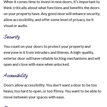
When it comes time to invest in new doors, it's important to
think critically about what functions and benefits the doors
on your property have. Any good door will enhance security,
allow accessibility, and offer some level of privacy, be it
visual or audio.
Security
You count on your doors to protect your property and
everyone in it from intruders and thieves. A high-quality,
exterior door will have reliable locking mechanisms and will
open and close with ease when unlocked.
Accessibility
Doors allow accessibility. You don't want a door to be too
heavy, too hard to open, or too flimsy. You want to be able to
move between your spaces with ease.