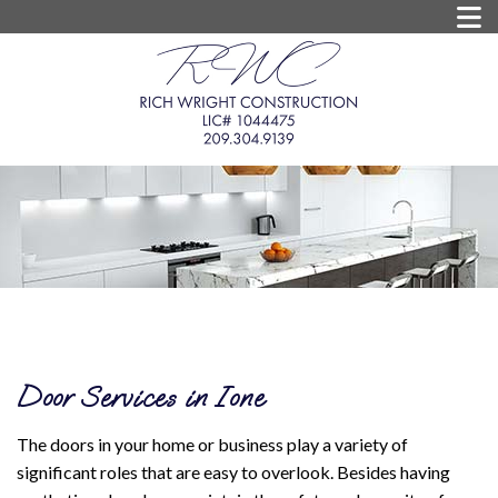
Door Services in Ione
The doors in your home or business play a variety of
significant roles that are easy to overlook. Besides having