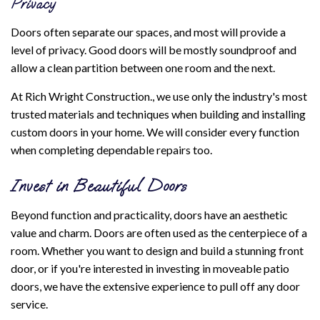
Privacy
Doors often separate our spaces, and most will provide a
level of privacy. Good doors will be mostly soundproof and
allow a clean partition between one room and the next.
At Rich Wright Construction., we use only the industry's most
trusted materials and techniques when building and installing
custom doors in your home. We will consider every function
when completing dependable repairs too.
Invest in Beautiful Doors
Beyond function and practicality, doors have an aesthetic
value and charm. Doors are often used as the centerpiece of a
room. Whether you want to design and build a stunning front
door, or if you're interested in investing in moveable patio
doors, we have the extensive experience to pull off any door
service.