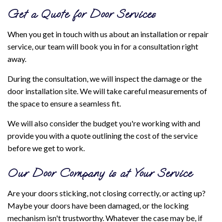
Get a Quote for Door Services
When you get in touch with us about an installation or repair
service, our team will book you in for a consultation right
away.
During the consultation, we will inspect the damage or the
door installation site. We will take careful measurements of
the space to ensure a seamless fit.
We will also consider the budget you're working with and
provide you with a quote outlining the cost of the service
before we get to work.
Our Door Company is at Your Service
Are your doors sticking, not closing correctly, or acting up?
Maybe your doors have been damaged, or the locking
mechanism isn't trustworthy. Whatever the case may be, if