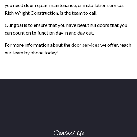
you need door repair, maintenance, or installation services,
Rich Wright Construction. is the team to call.
Our goal is to ensure that you have beautiful doors that you
can count on to function day in and day out.
For more information about the
door services
we offer, reach
our team by phone today!
Contact Us