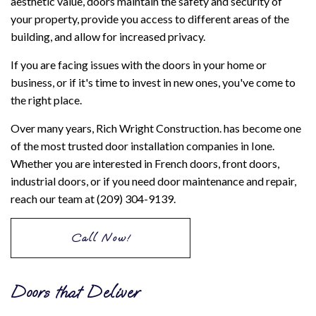
aesthetic value, doors maintain the safety and security of
your property, provide you access to different areas of the
building, and allow for increased privacy.
If you are facing issues with the doors in your home or
business, or if it's time to invest in new ones, you've come to
the right place.
Over many years, Rich Wright Construction. has become one
of the most trusted door installation companies in Ione.
Whether you are interested in French doors, front doors,
industrial doors, or if you need door maintenance and repair,
reach our team at (209) 304-9139.
Call Now!
Doors that Deliver