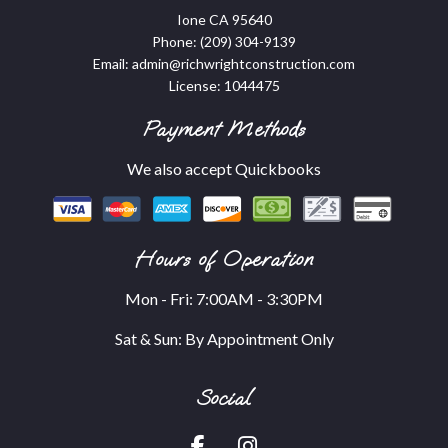
Ione CA 95640
Phone:
(209) 304-9139
Email: admin@richwrightconstruction.com
License: 1044475
Payment Methods
We also accept Quickbooks
Hours of Operation
Mon - Fri: 7:00AM - 3:30PM
Sat & Sun: By Appointment Only
Social