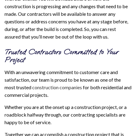
construction is progressing and any changes that need to be
made. Our contractors will be available to answer any
questions or address concerns you have at any stage before,
during, or after the build is completed. So, you can rest
assured that you’ll never be out of the loop with us.
Trusted Contractors Committed to Your
Project
With an unwavering commitment to customer care and
satisfaction, our team is proud to be known as one of the
most trusted
construction companies
for both residential and
commercial projects.
Whether you are at the onset up a construction project, or a
roadblock halfway through, our contracting specialists are
happy to be of service.
Together we can accomplish a construction project that is