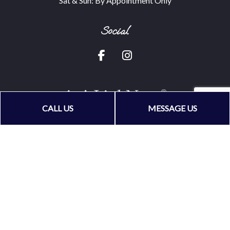
Sat & Sun: By Appointment Only
Social
CALL US
MESSAGE US