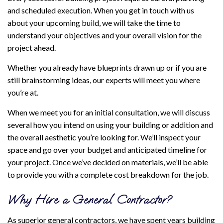
and scheduled execution. When you get in touch with us
about your upcoming build, we will take the time to
understand your objectives and your overall vision for the
project ahead.
Whether you already have blueprints drawn up or if you are
still brainstorming ideas, our experts will meet you where
you’re at.
When we meet you for an initial consultation, we will discuss
several how you intend on using your building or addition and
the overall aesthetic you’re looking for. We’ll inspect your
space and go over your budget and anticipated timeline for
your project. Once we’ve decided on materials, we’ll be able
to provide you with a complete cost breakdown for the job.
Why Hire a General Contractor?
As superior general contractors, we have spent years building