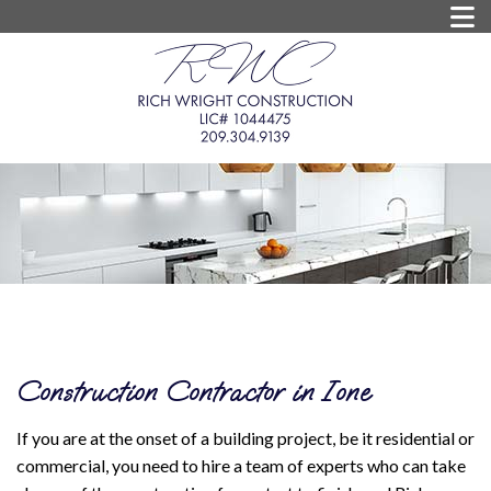
Construction Contractor in Ione
If you are at the onset of a building project, be it residential or
commercial, you need to hire a team of experts who can take