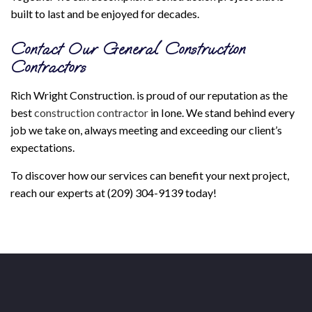
built to last and be enjoyed for decades.
Contact Our General Construction
Contractors
Rich Wright Construction. is proud of our reputation as the
best
construction contractor
in Ione. We stand behind every
job we take on, always meeting and exceeding our client’s
expectations.
To discover how our services can benefit your next project,
reach our experts at (209) 304-9139 today!