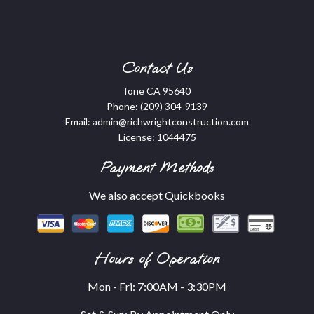
Contact Us
Ione CA 95640
Phone:
(209) 304-9139
Email: admin@richwrightconstruction.com
License: 1044475
Payment Methods
We also accept Quickbooks
Hours of Operation
Mon - Fri: 7:00AM - 3:30PM