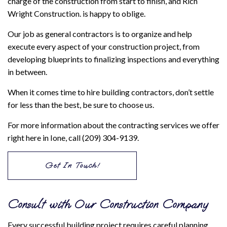
charge of the construction from start to finish, and Rich
Wright Construction. is happy to oblige.
Our job as general contractors is to organize and help
execute every aspect of your construction project, from
developing blueprints to finalizing inspections and everything
in between.
When it comes time to hire building contractors, don’t settle
for less than the best, be sure to choose us.
For more information about the contracting services we offer
right here in Ione, call (209) 304-9139.
Get In Touch!
Consult with Our Construction Company
Every successful building project requires careful planning