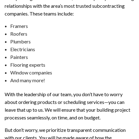
relationships with the area’s most trusted subcontracting
companies. These teams include:
Framers
Roofers
Plumbers
Electricians
Painters
Flooring experts
Window companies
And many more!
With the leadership of our team, you don’t have to worry
about ordering products or scheduling services—you can
leave that up to us. We will ensure that your building project
processes seamlessly, on time, and on budget.
But don’t worry, we prioritize transparent communication
with our clients. You will be made aware of how the