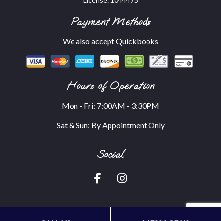
License: 1044475
Payment Methods
We also accept Quickbooks
Hours of Operation
Mon - Fri: 7:00AM - 3:30PM
Sat & Sun: By Appointment Only
Social