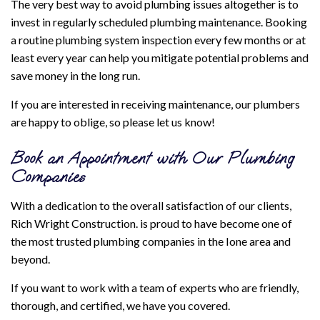
The very best way to avoid plumbing issues altogether is to
invest in regularly scheduled plumbing maintenance. Booking
a routine plumbing system inspection every few months or at
least every year can help you mitigate potential problems and
save money in the long run.
If you are interested in receiving maintenance, our plumbers
are happy to oblige, so please let us know!
Book an Appointment with Our Plumbing
Companies
With a dedication to the overall satisfaction of our clients,
Rich Wright Construction. is proud to have become one of
the most trusted plumbing companies in the Ione area and
beyond.
If you want to work with a team of experts who are friendly,
thorough, and certified, we have you covered.