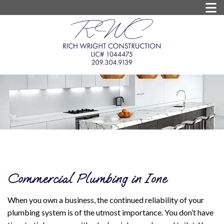
Commercial Plumbing in Ione
When you own a business, the continued reliability of your
plumbing system is of the utmost importance. You don’t have