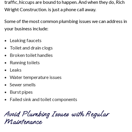
traffic, hiccups are bound to happen. And when they do, Rich
Wright Construction. is just a phone call away.
Some of the most common plumbing issues we can address in
your business include:
Leaking faucets
Toilet and drain clogs
Broken toilet handles
Running toilets
Leaks
Water temperature issues
Sewer smells
Burst pipes
Failed sink and toilet components
Avoid Plumbing Issues with Regular
Maintenance