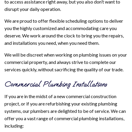
to access assistance right away, but you also don’t want to
disrupt your daily operation.
We are proud to offer flexible scheduling options to deliver
you the highly customized and accommodating care you
deserve. We work around the clock to bring you the repairs,
and installations you need, when you need them.
We will be discreet when working on plumbing issues on your
commercial property, and always strive to complete our
services quickly, without sacrificing the quality of our trade.
Commercial Plumbing Installations
If you are in the midst of a new commercial construction
project, or if you are refurbishing your existing plumbing
systems, our plumbers are delighted to be of service. We can
offer you a vast range of commercial plumbing installations,
including: