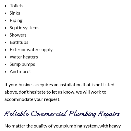
Toilets
Sinks
Piping
Septic systems
Showers
Bathtubs
Exterior water supply
Water heaters
Sump pumps
And more!
If your business requires an installation that is not listed
above, don’t hesitate to let us know, we will work to
accommodate your request.
Reliable Commercial Plumbing Repairs
No matter the quality of your plumbing system, with heavy