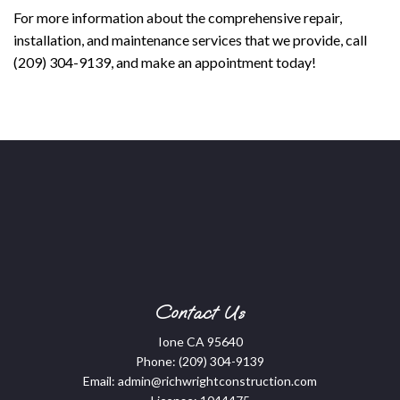
For more information about the comprehensive repair,
installation, and maintenance services that we provide, call
(209) 304-9139, and make an appointment today!
Contact Us
Ione CA 95640
Phone:
(209) 304-9139
Email: admin@richwrightconstruction.com