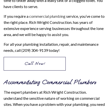
time to tinker away with a leaky sink or a clogged toilet. You
have clients to serve.
If you require a
commercial plumbing
service, you’ve come to
the right place. Rich Wright Construction. has years of
extensive experience serving businesses throughout the Ione
area, and we will be happy to assist you.
For all your plumbing installation, repair, and maintenance
needs, call (209) 304-9139 today!
Call Now!
Accommodating Commercial Plumbers
The expert plumbers at Rich Wright Construction.
understand the sensitive nature of working on commercial
sites. When you have a problem with your plumbing, you need